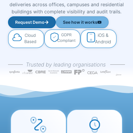
deliveries across offices, campuses and residential
buildings with complete visibility and audit trails.
Request Demo
See how it works
GDPR
iOS &
Cloud
Compliant
Based
Android
Trusted by leading organisations