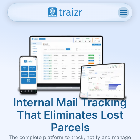
Internal Mail Tracking
That Eliminates Lost
Parcels
The complete platform to track, notify and manage