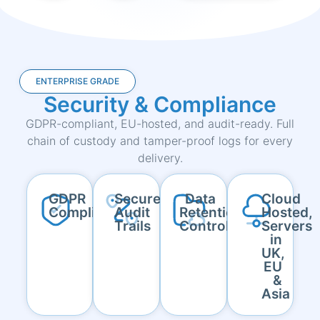
ENTERPRISE GRADE
Security & Compliance
GDPR-compliant, EU-hosted, and audit-ready. Full
chain of custody and tamper-proof logs for every
delivery.
GDPR
Secure
Data
Cloud
Compliant
Audit
Retention
Hosted,
Trails
Controls
Servers
in
UK,
EU
&
Asia