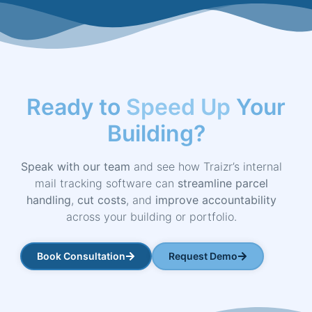
Ready to
Speed Up
Your
Building?
Speak with our team
and see how Traizr’s internal
mail tracking software can
streamline parcel
handling
,
cut costs
, and
improve accountability
across your building or portfolio.
Book Consultation
Request Demo