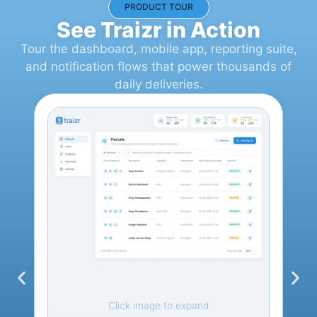
PRODUCT TOUR
See Traizr in Action
Tour the dashboard, mobile app, reporting suite,
and notification flows that power thousands of
daily deliveries.
Click image to expand