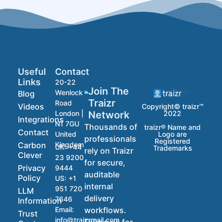
Useful
Contact
Links
20-22
Join The
Wenlock
Blog
Traizr
Road
Videos
Copyright© traizr™
2022
Network
London |
Integrations
N1 7GU
Thousands of
traizr® Name and
Contact
Logo are
United
professionals
Registered
Carbon
Kingdom
UK:
+44
Trademarks
rely on Traizr
Clever
23 9200
for secure,
Privacy
9444
auditable
Policy
US:
+1
internal
951 720
LLM
delivery
7646
Information
workflows.
Email:
Trust
info@traizrmail.com