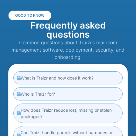
GOOD TO KNOW
Frequently asked
questions
Common questions about Traizr’s mailroom
management software, deployment, security, and
onboarding.
What is Traizr and how does it work?
Who is Traizr for?
How does Traizr reduce lost, missing or stolen
packages?
Can Traizr handle parcels without barcodes or