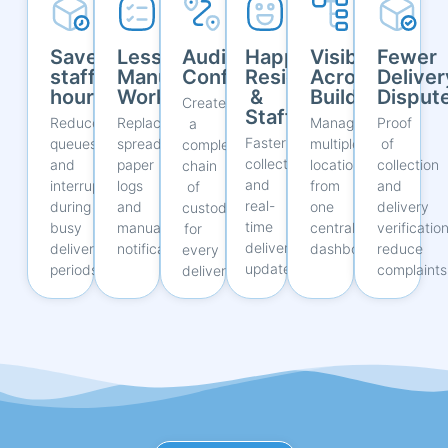
Save
Less
Audit
Happier
Visibility
Fewer
staff
Manual
Confidence
Residents
Across
Deliver
hours
Work
&
Buildings
Disput
Create
Staff
Reduce
Replace
Manage
Proof
a
Faster
queues
spreadsheets,
multiple
of
complete
collections
and
paper
locations
collection
chain
and
interruptions
logs
from
and
of
real-
during
and
one
delivery
custody
time
busy
manual
central
verificatio
for
delivery
delivery
notifications.
dashboard.
reduce
every
updates.
periods.
complaints
delivery.