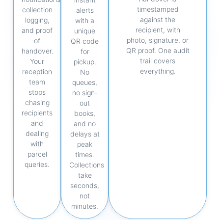
timestamped
collection
alerts
against the
logging,
with a
recipient, with
and proof
unique
photo, signature, or
of
QR code
QR proof. One audit
handover.
for
trail covers
Your
pickup.
everything.
reception
No
team
queues,
stops
no sign-
chasing
out
recipients
books,
and
and no
dealing
delays at
with
peak
parcel
times.
queries.
Collections
take
seconds,
not
minutes.