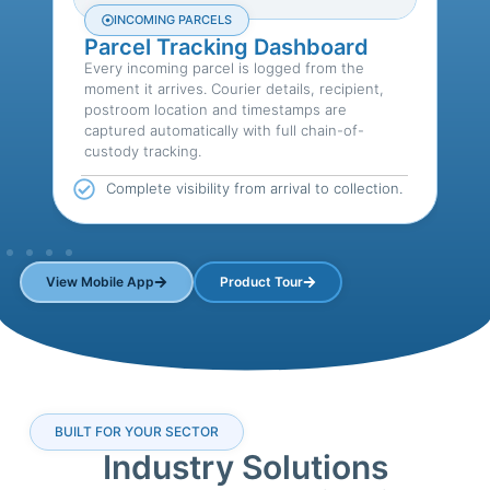
INCOMING PARCELS
Parcel Tracking Dashboard
Every incoming parcel is logged from the
L
moment it arrives. Courier details, recipient,
h
postroom location and timestamps are
d
captured automatically with full chain-of-
c
custody tracking.
s,
Complete visibility from arrival to collection.
View Mobile App
Product Tour
BUILT FOR YOUR SECTOR
Industry Solutions