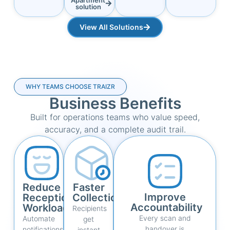
solution
View All Solutions
WHY TEAMS CHOOSE TRAIZR
Business Benefits
Built for operations teams who value speed,
accuracy, and a complete audit trail.
Reduce
Faster
Improve
Reception
Collections
Accountability
Workload
Recipients
Every scan and
Automate
get
handover is
notifications,
instant