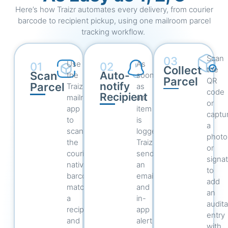
Here’s how Traizr automates every delivery, from courier
barcode to recipient pickup, using one mailroom parcel
tracking workflow.
Scan
03
Use
As
01
02
Collect
the
Scan
Auto-
the
soon
Parcel
QR
notify
Parcel
Traizr
as
code
Recipient
mailroom
an
or
app
item
captu
to
is
a
scan
logged,
photo
the
Traizr
or
courier’s
sends
signa
native
an
to
barcode,
email
add
match
and
an
a
in-
audit
recipient,
app
entry
and
alert
with