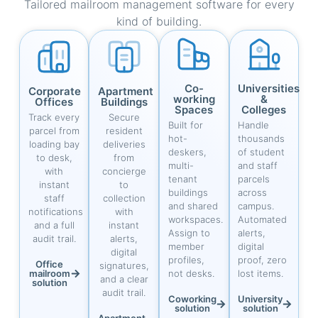
Tailored mailroom management software for every
kind of building.
Co-
Universities
Corporate
Apartment
working
&
Offices
Buildings
Spaces
Colleges
Track every
Secure
Built for
Handle
parcel from
resident
hot-
thousands
loading bay
deliveries
deskers,
of student
to desk,
from
multi-
and staff
with
concierge
tenant
parcels
instant
to
buildings
across
staff
collection
and shared
campus.
notifications
with
workspaces.
Automated
and a full
instant
Assign to
alerts,
audit trail.
alerts,
member
digital
digital
profiles,
proof, zero
Office
signatures,
mailroom
not desks.
lost items.
and a clear
solution
audit trail.
Coworking
University
solution
solution
Apartment