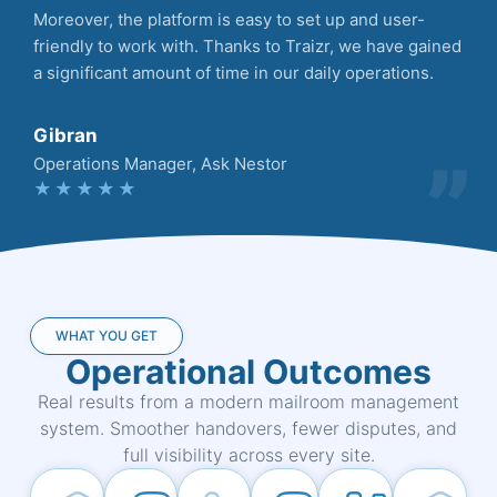
Moreover, the platform is easy to set up and user-
friendly to work with. Thanks to Traizr, we have gained
a significant amount of time in our daily operations.
Gibran
Operations Manager, Ask Nestor
★★★★★
WHAT YOU GET
Operational Outcomes
Real results from a modern mailroom management
system. Smoother handovers, fewer disputes, and
full visibility across every site.