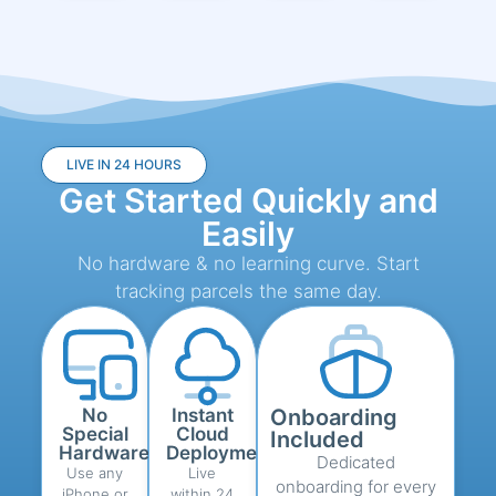
LIVE IN 24 HOURS
Get Started Quickly and
Easily
No hardware & no learning curve. Start
tracking parcels the same day.
No
Instant
Onboarding
Special
Cloud
Included
Hardware
Deployment
Dedicated
Use any
Live
onboarding for every
iPhone or
within 24