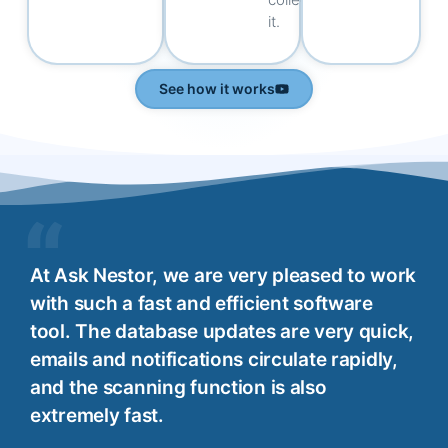
it.
See how it works
At Ask Nestor, we are very pleased to work
with such a fast and efficient software
tool. The database updates are very quick,
emails and notifications circulate rapidly,
and the scanning function is also
extremely fast.