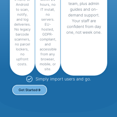
team, plus admin
Android
hours, no
guides and on-
to scan,
IT install,
notify,
no
demand support.
and log
servers.
Your staff are
deliveries.
EU-
confident from day
No legacy
hosted,
one, not week one.
barcode
GDPR-
scanners,
compliant,
no parcel
and
lockers,
accessible
no
from any
upfront
browser,
costs.
mobile, or
site.
Simply import users and go.
Get Started