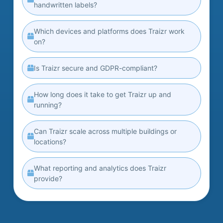
handwritten labels?
Which devices and platforms does Traizr work
on?
Is Traizr secure and GDPR-compliant?
How long does it take to get Traizr up and
running?
Can Traizr scale across multiple buildings or
locations?
What reporting and analytics does Traizr
provide?