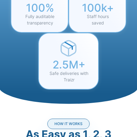
100%
100k+
Fully auditable
Staff hours
transparency
saved
2.5M+
Safe deliveries with
Traizr
HOW IT WORKS
As Easy as 1, 2, 3