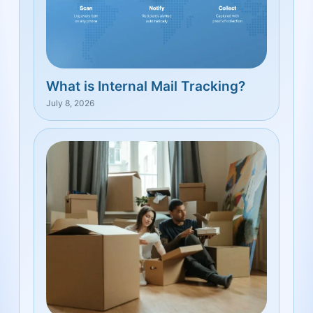
What is Internal Mail Tracking?
July 8, 2026