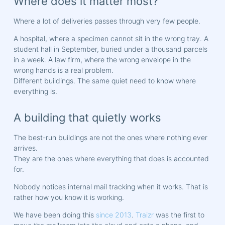
Where does it matter most?
Where a lot of deliveries passes through very few people.
A hospital, where a specimen cannot sit in the wrong tray. A
student hall in September, buried under a thousand parcels
in a week. A law firm, where the wrong envelope in the
wrong hands is a real problem.
Different buildings. The same quiet need to know where
everything is.
A building that quietly works
The best-run buildings are not the ones where nothing ever
arrives.
They are the ones where everything that does is accounted
for.
Nobody notices internal mail tracking when it works. That is
rather how you know it is working.
We have been doing this
since 2013
.
Traizr
was the first to