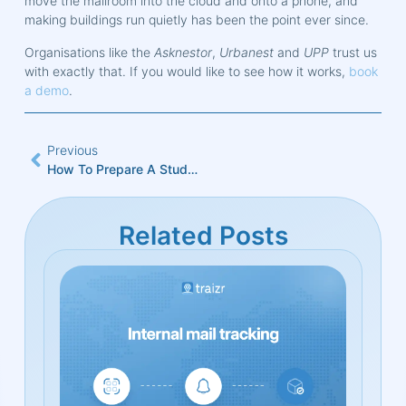
move the mailroom into the cloud and onto a phone, and
making buildings run quietly has been the point ever since.
Organisations like the
Asknestor
,
Urbanest
and
UPP
trust us
with exactly that. If you would like to see how it works,
book
a demo
.
Previous
How To Prepare A Student Accommodation Mailroom For September
Related Posts