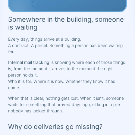
Somewhere in the building, someone
is waiting
Every day, things arrive at a building.
A contract. A parcel. Something a person has been waiting
for.
Internal mail tracking
is knowing where each of those things
is, from the moment it arrives to the moment the right
person holds it.
Who it is for. Where it is now. Whether they know it has
come.
When that is clear, nothing gets lost. When it isn’t, someone
waits for something that arrived days ago, sitting in a pile
nobody has looked through.
Why do deliveries go missing?