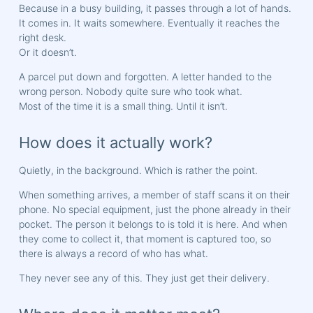
Because in a busy building, it passes through a lot of hands.
It comes in. It waits somewhere. Eventually it reaches the
right desk.
Or it doesn’t.
A parcel put down and forgotten. A letter handed to the
wrong person. Nobody quite sure who took what.
Most of the time it is a small thing. Until it isn’t.
How does it actually work?
Quietly, in the background. Which is rather the point.
When something arrives, a member of staff scans it on their
phone. No special equipment, just the phone already in their
pocket. The person it belongs to is told it is here. And when
they come to collect it, that moment is captured too, so
there is always a record of who has what.
They never see any of this. They just get their delivery.