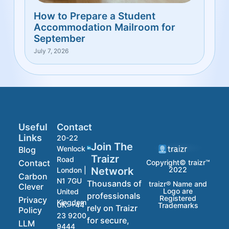
How to Prepare a Student
Accommodation Mailroom for
September
July 7, 2026
Useful
Contact
Links
20-22
Join The
Wenlock
Blog
Traizr
Road
Contact
Copyright© traizr™
2022
Network
London |
Carbon
N1 7GU
Thousands of
traizr® Name and
Clever
Logo are
United
professionals
Registered
Privacy
Kingdom
UK:
+44
Trademarks
rely on Traizr
Policy
23 9200
for secure,
LLM
9444