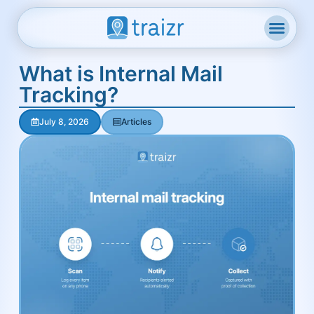
What is Internal Mail
Tracking?
July 8, 2026
Articles