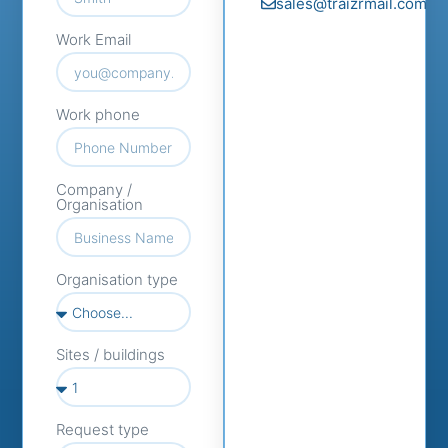
sales@traizrmail.com
Work Email
Work phone
Company /
Organisation
Organisation type
Sites / buildings
Request type