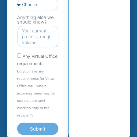
Anything else we
should know?
Any Virtual Office
requirements
Do you have any
requirements for Virtual
Office mail, where
incoming items may be
scanned and sent
electronically to the
recipient?
Submit