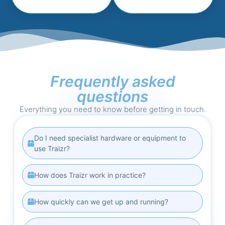
Frequently asked
questions
Everything you need to know before getting in touch.
Do I need specialist hardware or equipment to
use Traizr?
How does Traizr work in practice?
How quickly can we get up and running?