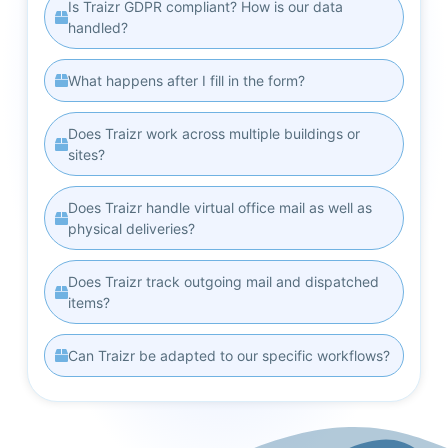
Is Traizr GDPR compliant? How is our data
handled?
What happens after I fill in the form?
Does Traizr work across multiple buildings or
sites?
Does Traizr handle virtual office mail as well as
physical deliveries?
Does Traizr track outgoing mail and dispatched
items?
Can Traizr be adapted to our specific workflows?