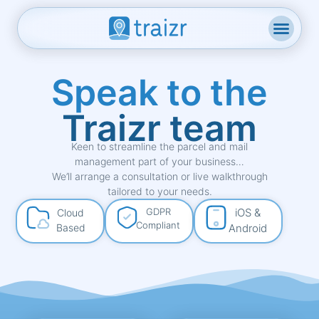
Speak to the
Traizr team
Keen to streamline the parcel and mail
management part of your business…
We’ll arrange a consultation or live walkthrough
tailored to your needs.
GDPR
iOS &
Cloud
Compliant
Based
Android