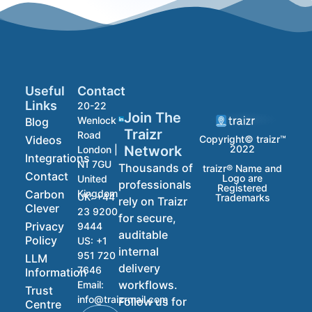
Useful
Contact
Links
20-22
Join The
Wenlock
Blog
Traizr
Road
Videos
Copyright© traizr™
2022
Network
London |
Integrations
N1 7GU
Thousands of
traizr® Name and
Contact
Logo are
United
professionals
Registered
Carbon
Kingdom
UK:
+44
Trademarks
rely on Traizr
Clever
23 9200
for secure,
Privacy
9444
auditable
Policy
US:
+1
internal
951 720
LLM
delivery
7646
Information
workflows.
Email:
Trust
info@traizrmail.com
Follow us for
Centre