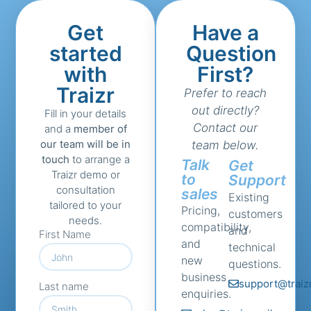
Get
Have a
started
Question
with
First?
Traizr
Prefer to reach
out directly?
Fill in your details
Contact our
and a
member of
our team will be in
team below.
touch
to arrange a
Talk
Get
Traizr demo or
to
Support
consultation
sales
Existing
tailored to your
Pricing,
customers
needs.
compatibility,
and
First Name
and
technical
new
questions.
business
support@traiz
Last name
enquiries.