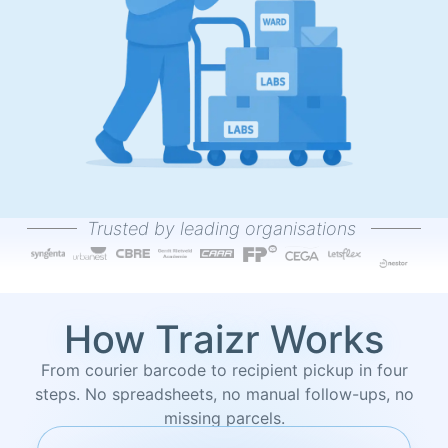
Trusted by leading organisations
How Traizr Works
From courier barcode to recipient pickup in four
steps. No spreadsheets, no manual follow-ups, no
missing parcels.