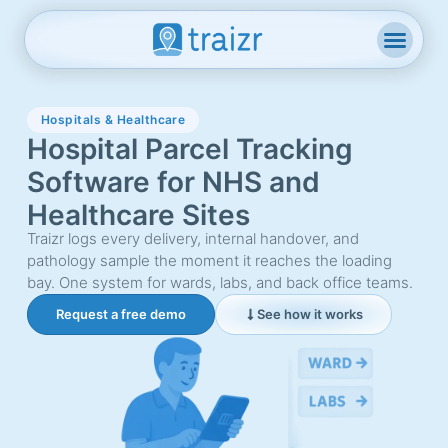
Hospitals & Healthcare
Hospital Parcel Tracking
Software for NHS and
Healthcare Sites
Traizr logs every delivery, internal handover, and
pathology sample the moment it reaches the loading
bay. One system for wards, labs, and back office teams.
Request a free demo
See how it works