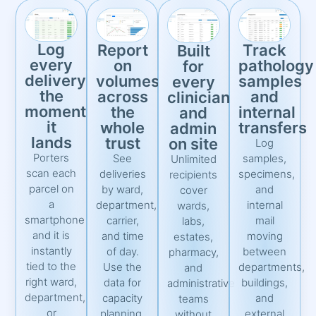
Log
Report
Track
Built
every
on
pathology
for
delivery
volumes
samples
every
the
across
and
clinician
moment
the
internal
and
it
whole
transfers
admin
lands
trust
on site
Log
Porters
See
samples,
Unlimited
scan each
deliveries
specimens,
recipients
parcel on
by ward,
and
cover
a
department,
internal
wards,
smartphone
carrier,
mail
labs,
and it is
and time
moving
estates,
instantly
of day.
between
pharmacy,
tied to the
Use the
departments,
and
right ward,
data for
buildings,
administrative
department,
capacity
and
teams
or
planning,
external
without