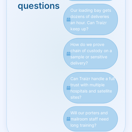
questions
Our loading bay gets
dozens of deliveries
an hour. Can Traizr
keep up?
How do we prove
chain of custody on a
sample or sensitive
delivery?
Can Traizr handle a full
trust with multiple
hospitals and satellite
sites?
Will our porters and
mailroom staff need
long training?