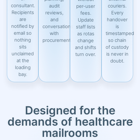
consultant.
audit
couriers.
per-user
Recipients
reviews,
Every
fees.
are
and
handover
Update
notified by
conversations
is
staff lists
email so
with
timestamped
as rotas
nothing
procurement.
so chain
change
sits
of custody
and shifts
unclaimed
is never in
turn over.
at the
doubt.
loading
bay.
Designed for the
demands of healthcare
mailrooms