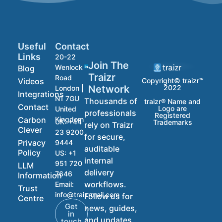
Useful
Contact
Links
20-22
Join The
Wenlock
Blog
Traizr
Road
Videos
Copyright© traizr™
2022
Network
London |
Integrations
N1 7GU
Thousands of
traizr® Name and
Contact
Logo are
United
professionals
Registered
Carbon
Kingdom
UK:
+44
Trademarks
rely on Traizr
Clever
23 9200
for secure,
Privacy
9444
auditable
Policy
US:
+1
internal
951 720
LLM
delivery
7646
Information
workflows.
Email:
Trust
info@traizrmail.com
Follow us for
Centre
Get
news, guides,
in
and updates.
touch