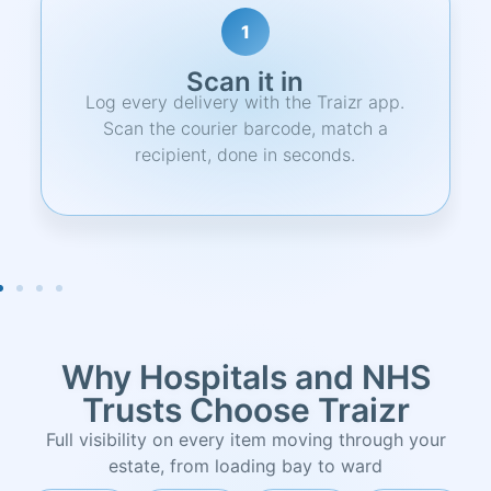
2
Notify
Recipient gets an instant email alert with
item details, pickup location, and a
unique QR code.
Why Hospitals and NHS
Trusts Choose Traizr
Full visibility on every item moving through your
estate, from loading bay to ward