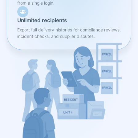
from a single login.
Unlimited recipients
Export full delivery histories for compliance reviews,
incident checks, and supplier disputes.