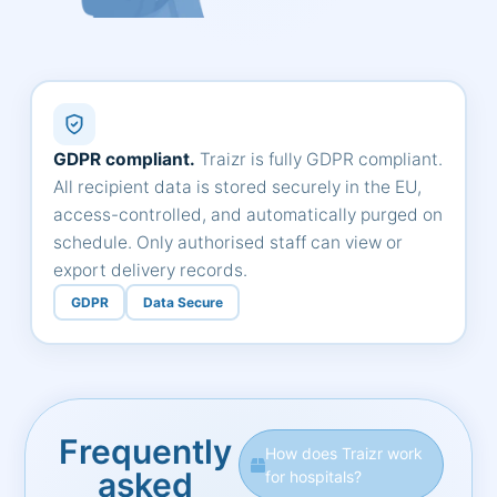
GDPR compliant.
Traizr is fully GDPR compliant.
All recipient data is stored securely in the EU,
access-controlled, and automatically purged on
schedule. Only authorised staff can view or
export delivery records.
GDPR
Data Secure
Frequently
How does Traizr work
asked
for hospitals?