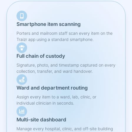
Smartphone item scanning
Porters and mailroom staff scan every item on the
Traizr app using a standard smartphone.
Full chain of custody
Signature, photo, and timestamp captured on every
collection, transfer, and ward handover.
Ward and department routing
Assign every item to a ward, lab, clinic, or
individual clinician in seconds.
Multi-site dashboard
Manage every hospital, clinic, and off-site building