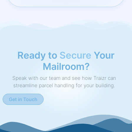
Ready to
Speed Up
Your
Mailroom?
Speak with our team and see how Traizr can
streamline parcel handling for your building.
Get in Touch