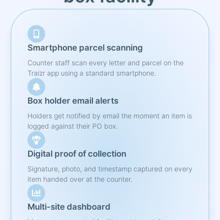
Smartphone parcel scanning
Counter staff scan every letter and parcel on the
Traizr app using a standard smartphone.
Box holder email alerts
Holders get notified by email the moment an item is
logged against their PO box.
Digital proof of collection
Signature, photo, and timestamp captured on every
item handed over at the counter.
Multi-site dashboard