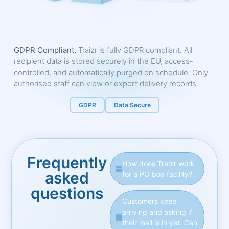
GDPR Compliant.
Traizr is fully GDPR compliant. All
recipient data is stored securely in the EU, access-
controlled, and automatically purged on schedule. Only
authorised staff can view or export delivery records.
GDPR
Data Secure
Frequently
How does Traizr work
asked
for a PO box facility?
questions
Customers keep
arriving and asking if
their mail is in yet. Can