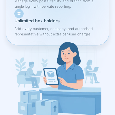
Manage every postal facility and branch from a
single login with per-site reporting.
Unlimited box holders
Add every customer, company, and authorised
representative without extra per-user charges.