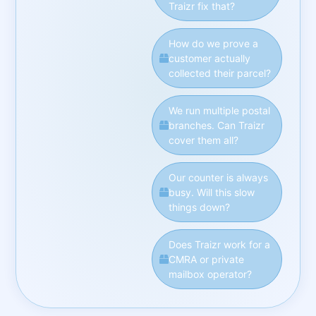
Traizr fix that?
How do we prove a
customer actually
collected their parcel?
We run multiple postal
branches. Can Traizr
cover them all?
Our counter is always
busy. Will this slow
things down?
Does Traizr work for a
CMRA or private
mailbox operator?