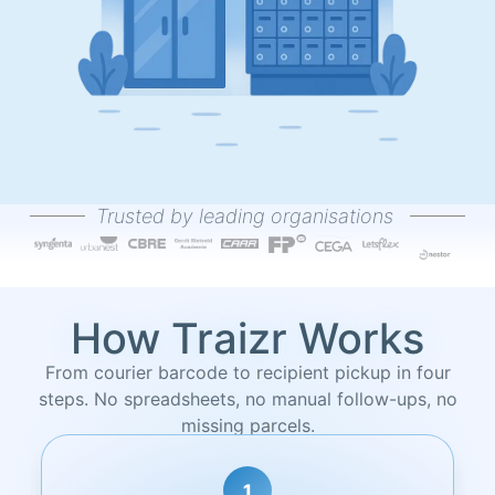
Trusted by leading organisations
How Traizr Works
From courier barcode to recipient pickup in four
steps. No spreadsheets, no manual follow-ups, no
missing parcels.
2