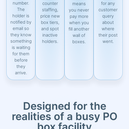
number.
counter
for any
means
The
staffing,
customer
you never
holder is
price new
query
pay more
notified by
box tiers,
about
when you
email so
and spot
where
fill another
they know
inactive
their post
wall of
something
holders.
went.
boxes.
is waiting
for them
before
they
arrive.
Designed for the
realities of a busy PO
box facility