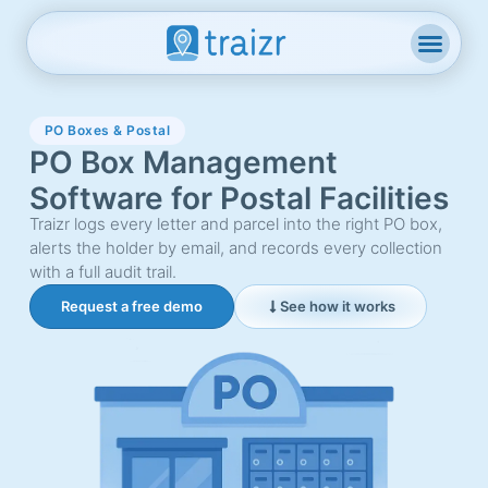
PO Boxes & Postal
PO Box Management
Software for Postal Facilities
Traizr logs every letter and parcel into the right PO box,
alerts the holder by email, and records every collection
with a full audit trail.
Request a free demo
See how it works