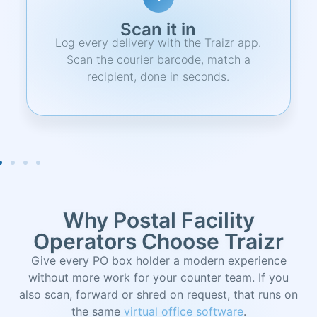
Notify
Recipient gets an instant email alert with
item details, pickup location, and a
unique QR code.
Why Postal Facility
Operators Choose Traizr
Give every PO box holder a modern experience
without more work for your counter team. If you
also scan, forward or shred on request, that runs on
the same
virtual office software
.