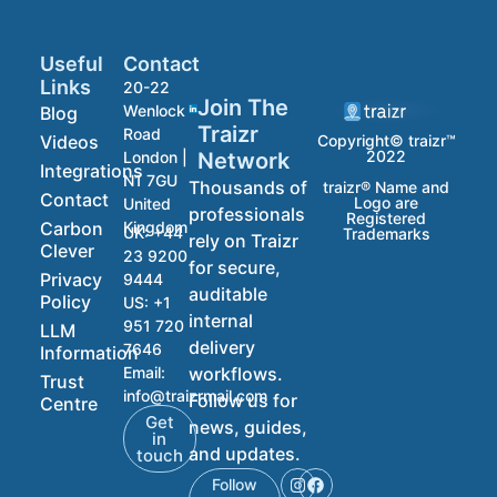
Useful
Contact
Links
20-22
Join The
Wenlock
Blog
Traizr
Road
Videos
Copyright© traizr™
2022
Network
London |
Integrations
N1 7GU
Thousands of
traizr® Name and
Contact
Logo are
United
professionals
Registered
Carbon
Kingdom
UK:
+44
Trademarks
rely on Traizr
Clever
23 9200
for secure,
Privacy
9444
auditable
Policy
US:
+1
internal
951 720
LLM
delivery
7646
Information
workflows.
Email:
Trust
info@traizrmail.com
Follow us for
Centre
Get
news, guides,
in
and updates.
touch
Follow