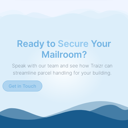
Ready to
Speed Up
Your
Mailroom?
Speak with our team and see how Traizr can
streamline parcel handling for your building.
Get in Touch