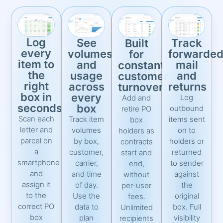
Log
See
Track
Built
every
volumes
forwarde
for
item to
and
mail
constant
the
usage
and
customer
right
across
returns
turnover
box in
every
Log
Add and
seconds
box
outbound
retire PO
Scan each
Track item
items sent
box
letter and
volumes
on to
holders as
parcel on
by box,
holders or
contracts
a
customer,
returned
start and
smartphone
carrier,
to sender
end,
and
and time
against
without
assign it
of day.
the
per-user
to the
Use the
original
fees.
correct PO
data to
box. Full
Unlimited
box
plan
visibility
recipients