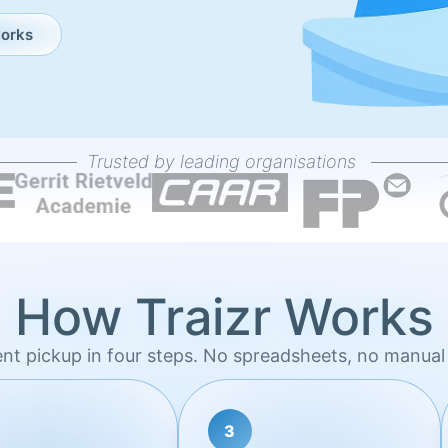
works
Trusted by leading organisations
How Traizr Works
ent pickup in four steps. No spreadsheets, no manual 
3