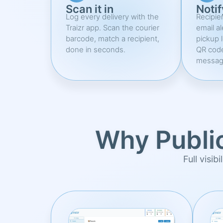
Scan it in
Notif
Log every delivery with the
Recipie
Traizr app. Scan the courier
email al
barcode, match a recipient,
pickup 
done in seconds.
QR cod
messag
Why Publi
Full visib