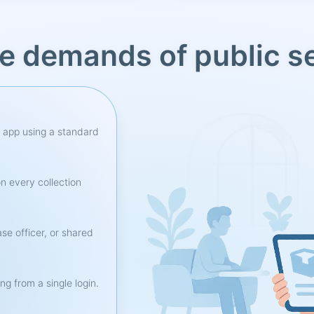
he demands of public s
r app using a standard
n every collection
se officer, or shared
ng from a single login.