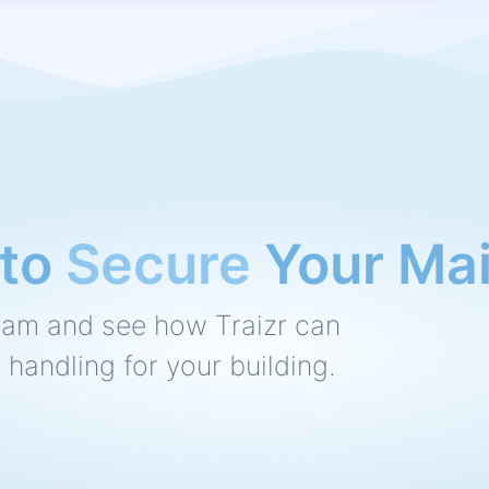
o
Speed Up
Your M
eam and see how Traizr can
 handling for your building.