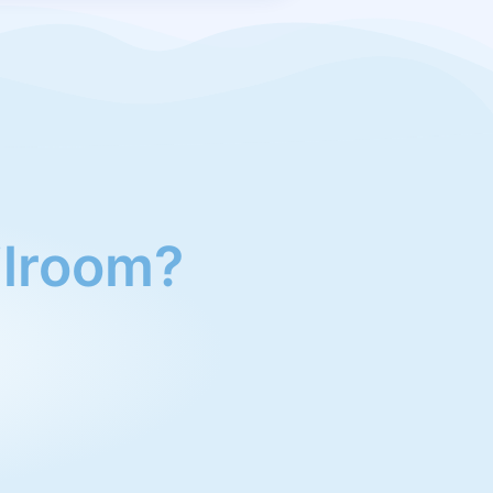
ailroom?