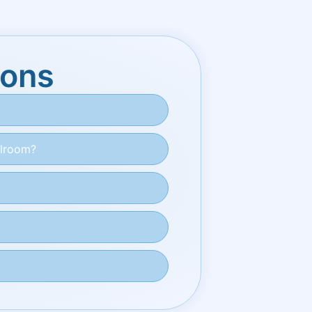
ions
ilroom?