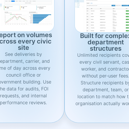
eport on volumes
Built for comple
cross every civic
department
site
structures
See deliveries by
Unlimited recipients co
epartment, carrier, and
every civil servant, ca
ime of day across every
worker, and contracto
council office or
without per-user fees
overnment building. Use
Structure recipients b
the data for audits, FOI
department, team, or
requests, and internal
location to match how 
performance reviews.
organisation actually wo