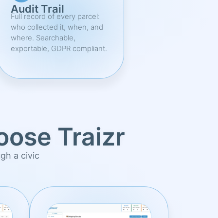
Audit Trail
Full record of every parcel:
who collected it, when, and
where. Searchable,
exportable, GDPR compliant.
ose Traizr
ugh a civic