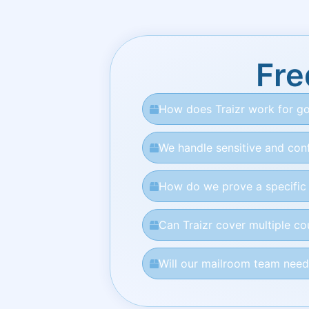
Fre
How does Traizr work for go
We handle sensitive and conf
How do we prove a specific l
Can Traizr cover multiple c
Will our mailroom team need