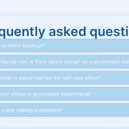
quently asked quest
vernment buildings?
idential mail. Is Traizr secure enough for a government ma
etter or parcel reached the right case officer?
ouncil offices or government departments?
 a long training programme?