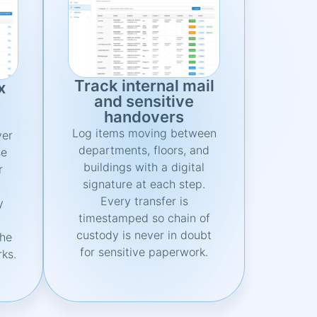
Track internal mail
x
and sensitive
handovers
Log items moving between
ver
departments, floors, and
se
buildings with a digital
r
signature at each step.
.
Every transfer is
y
timestamped so chain of
custody is never in doubt
the
for sensitive paperwork.
rks.