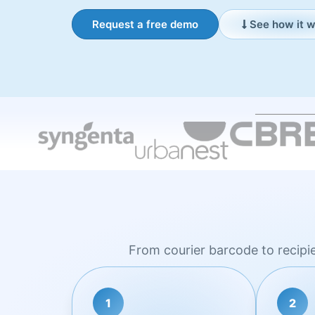
Request a free demo
See how it 
From courier barcode to recipi
1
2