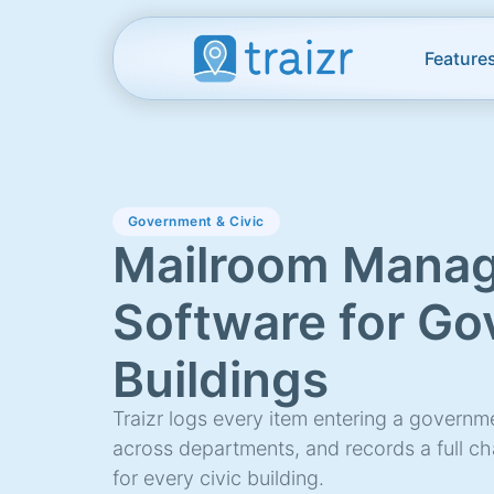
Feature
Government & Civic
Mailroom Mana
Software for G
Buildings
Traizr logs every item entering a governmen
across departments, and records a full c
for every civic building.