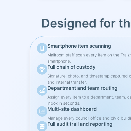
Designed for t
Smartphone item scanning
Mailroom staff scan every item on the Traiz
smartphone.
Full chain of custody
Signature, photo, and timestamp captured o
and internal transfer.
Department and team routing
Assign every item to a department, team, ca
inbox in seconds.
Multi-site dashboard
Manage every council office and civic buildi
Full audit trail and reporting