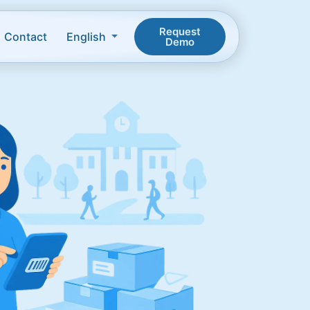
Request
Contact
English
Demo