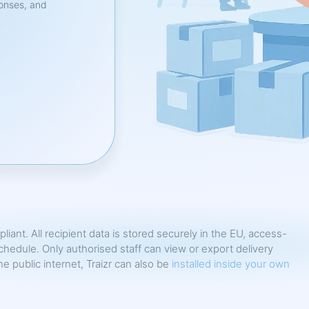
ponses, and
pliant. All recipient data is stored securely in the EU, access-
chedule. Only authorised staff can view or export delivery
 public internet, Traizr can also be
installed inside your own