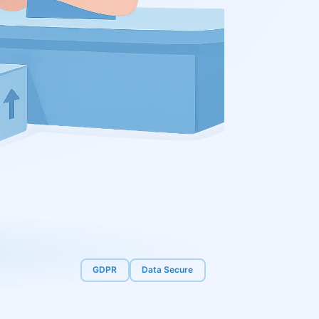
GDPR
Data Secure