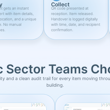
y
Collect
nt gets an instant
QR code presented at
ert with item details,
reception. Item released.
location, and a unique
Handover is logged digitally
e. No manual
with time, date, and recipient
es.
confirmation.
c Sector Teams Cho
ility and a clean audit trail for every item moving thro
building.