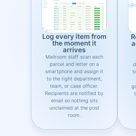
Log every item from
R
the moment it
a
arrives
Mailroom staff scan each
parcel and letter on a
d
smartphone and assign it
t
to the right department,
team, or case officer.
g
Recipients are notified by
email so nothing sits
unclaimed at the post
room.