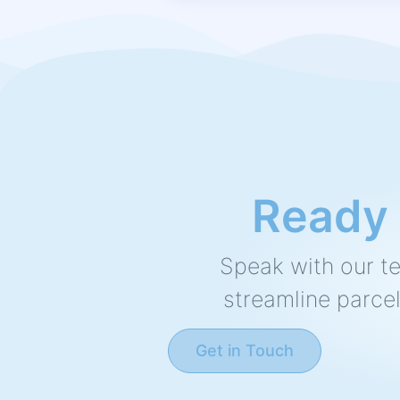
Ready t
Speak with our t
streamline parcel
Get in Touch