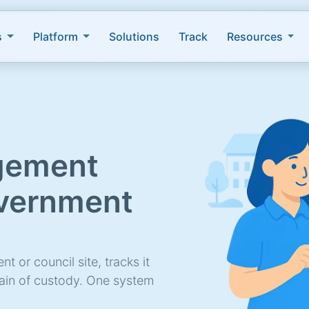
s
Platform
Solutions
Track
Resources
gement
overnment
t or council site, tracks it
hain of custody. One system