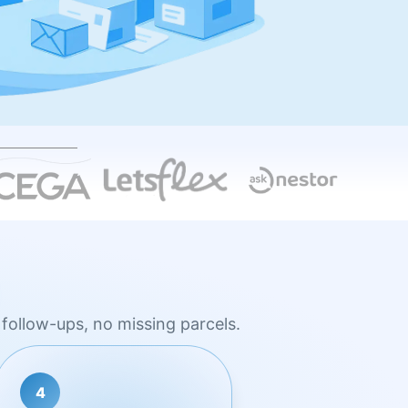
follow-ups, no missing parcels.
4