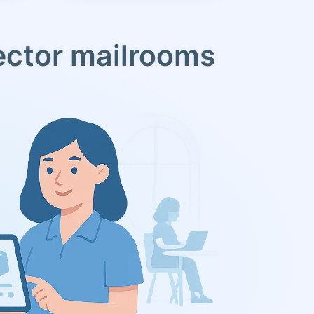
ector mailrooms