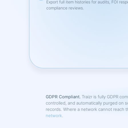
Export full item histories for audits, FOI res
compliance reviews.
GDPR Compliant.
Traizr is fully GDPR com
controlled, and automatically purged on s
records. Where a network cannot reach the
network
.